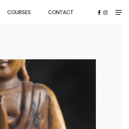
FACEBOOK
INSTAGR
COURSES
CONTACT
Menu