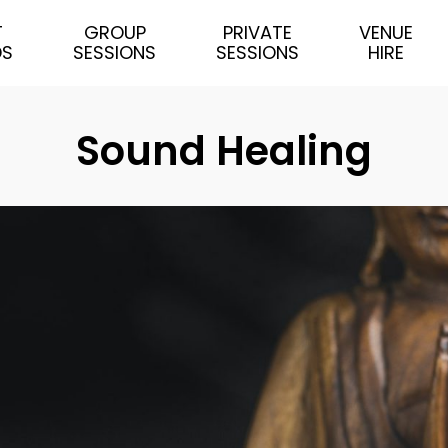
T
GROUP
PRIVATE
VENUE
DS
SESSIONS
SESSIONS
HIRE
Sound Healing