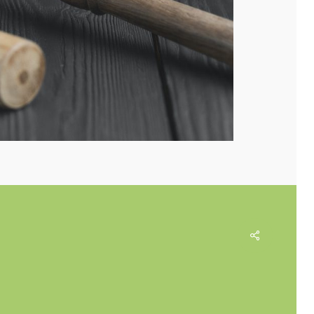
Share