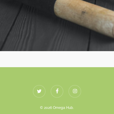
twitter
facebook
instagram
© 2026 Omega Hub.