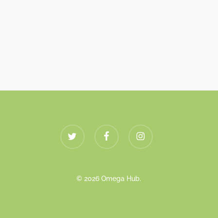
twitter
facebook
instagram
© 2026 Omega Hub.