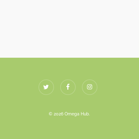
twitter
facebook
instagram
© 2026 Omega Hub.