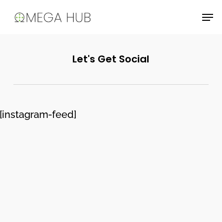
Skip
Men
to
main
content
Let's Get Social
[instagram-feed]