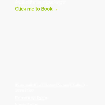
Available as a package
Click me to Book →
Shamanic Practitioner Course (Online) –
Save £100
Formerly: £299