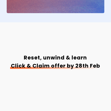
Reset, unwind & learn
Click & Claim offer by 28th Feb