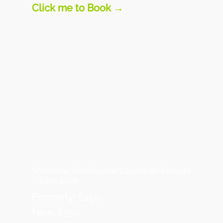
Click me to Book →
Shamanic Practitioner Course (in Person)
– Save £100
Formerly: £450
Now: £350