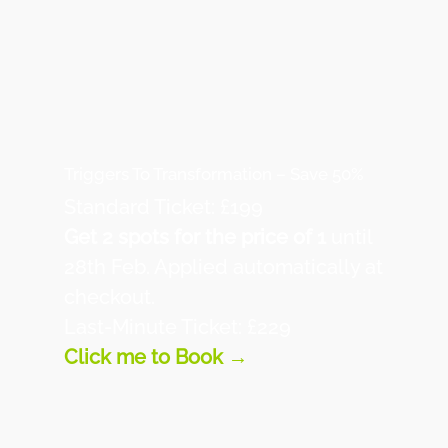
Triggers To Transformation – Save 50%
Standard Ticket: £199
Get 2 spots for the price of 1
until
28th Feb. Applied automatically at
checkout.
Last-Minute Ticket: £229
Click me to Book →