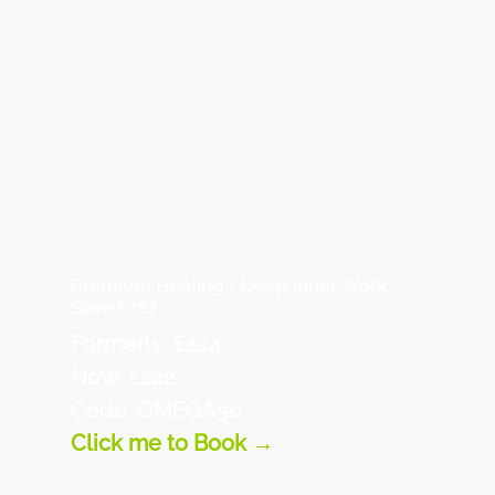
Premium Healing + Deep Inner Work –
Save £222
Formerly: £444
Now: £222
Code: OMEGA50
Click me to Book →