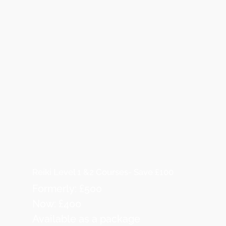
Reiki Level 1 &2 Courses- Save £100
Formerly: £500
Now: £400
Available as a package