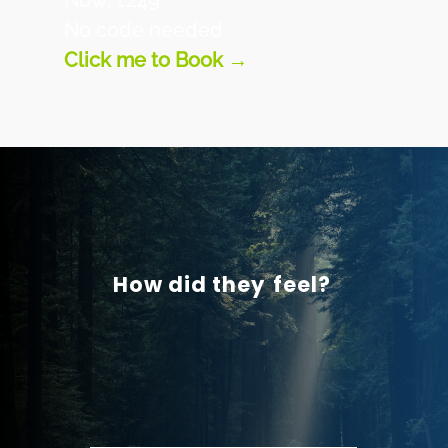
Now: £249
No code needed
Click me to Book →
How did they
feel?