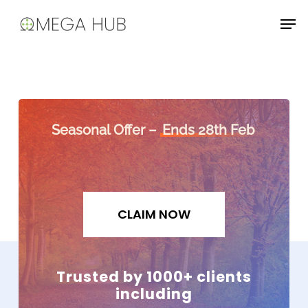
Skip
Men
to
main
content
Seasonal Offer –
Ends 28th Feb
CLAIM NOW
Trusted by 1000+ clients
including