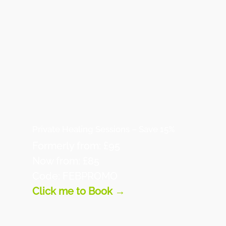
Private Healing Sessions – Save 15%
Formerly from: £95
Now from: £85
Code: FEBPROMO
Click me to Book →