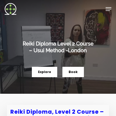
Skip
Men
to
main
content
Reiki Diploma Level 2 Course
– Usui Method -London
Explore
Book
Reiki Diploma, Level 2 Course –