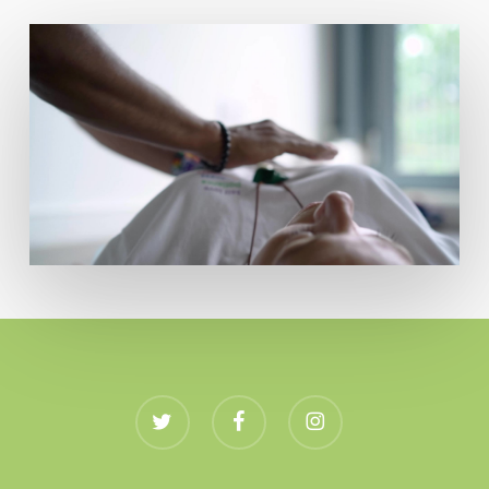
twitter
facebook
instagram