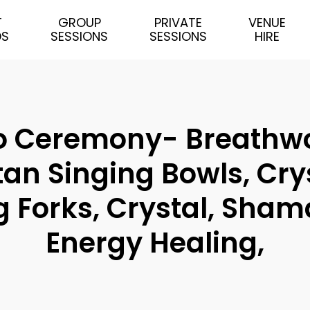
T
GROUP
PRIVATE
VENUE
DS
SESSIONS
SESSIONS
HIRE
Ceremony- Breathwork
tan Singing Bowls, Cry
 Forks, Crystal, Shama
Energy Healing,