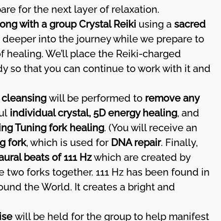
re for the next layer of relaxation.
ong with a group Crystal Reiki
using a
sacred
e deeper into the journey while we prepare to
f healing. We’ll place the Reiki-charged
dy so that you can continue to work with it and
 cleansing
will be performed to
remove any
ful
individual crystal, 5D energy healing
, and
ing Tuning fork healing
. (You will receive an
g fork
, which is used for
DNA repair
. Finally,
aural beats of 111 Hz
which are created by
 two forks together. 111 Hz has been found in
und the World. It creates a bright and
ise
will be held for the group to help manifest