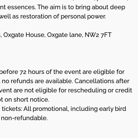
nt essences. The aim is to bring about deep
 well as restoration of personal power.
ces, Oxgate House, Oxgate lane, NW2 7FT
before 72 hours of the event are eligible for
 no refunds are available. Cancellations after
vent are not eligible for rescheduling or credit
ot on short notice.
 tickets: All promotional, including early bird
d non-refundable.