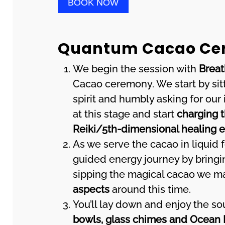
BOOK NOW
Quantum Cacao Cer
We begin the session with
Brea
Cacao ceremony. We start by sitt
spirit and humbly asking for our
at this stage and start
charging t
Reiki/5th-dimensional healing 
As we serve the cacao in liquid f
guided energy journey by bringin
sipping the magical cacao we ma
aspects
around this time.
You’ll lay down and enjoy the s
bowls, glass chimes and Ocean