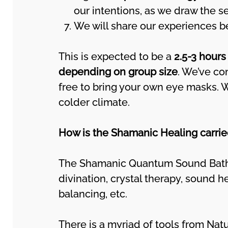
our intentions, as we draw the s
We will share our experiences be
This is expected to be a
2.5-3 hours
depending on group size
. We’ve co
free to bring your own eye masks.
colder climate.
How is the Shamanic Healing carrie
The Shamanic Quantum Sound Bath 
divination, crystal therapy, sound h
balancing, etc.
There is a myriad of tools from Natu