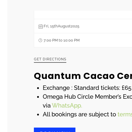
Fri, 15thAugust2025
7:00 PM to 10:00 PM
GET DIRECTIONS
Quantum Cacao Ce
Exchange : Standard tickets: £65
Omega Hub Circle Member’s Exclu
via
WhatsApp.
All bookings are subject to
term