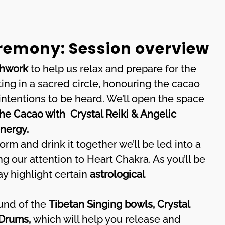
emony: Session overview
thwork
to help us relax and prepare for the
ing in a sacred circle, honouring the cacao
 intentions to be heard. We’ll open the space
he Cacao with Crystal Reiki & Angelic
energy.
orm and drink it together we’ll be led into a
g our attention to Heart Chakra. As you’ll be
y highlight certain
astrological
ound of the
Tibetan Singing bowls, Crystal
 Drums,
which will help you release and