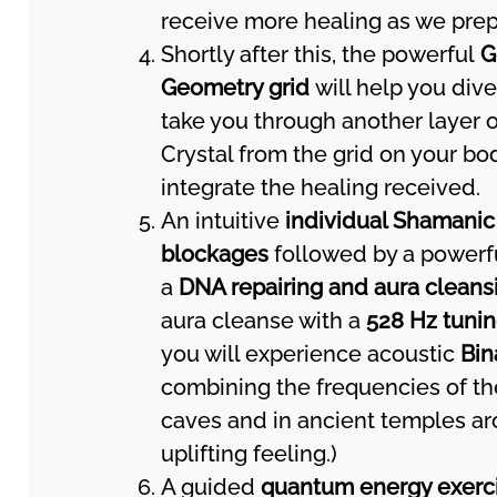
receive more healing as we prepa
Shortly after this, the powerful
G
Geometry grid
will help you div
take you through another layer o
Crystal from the grid on your bo
integrate the healing received.
An intuitive
individual Shamanic
blockages
followed by a power
a
DNA repairing and aura cleans
aura cleanse with a
528 Hz tunin
you will experience acoustic
Bin
combining the frequencies of the
caves and in ancient temples aro
uplifting feeling.)
A guided
quantum energy exerc