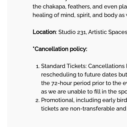
the chakapa, feathers, and even pla
healing of mind, spirit, and body as
Location
: Studio 231, Artistic Spa
*Cancellation policy:
Standard Tickets: Cancellations 
rescheduling to future dates but
the 72-hour period prior to the e
as we are unable to fill in the sp
Promotional, including early bird
tickets are non-transferable an