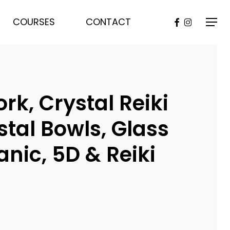
FACEBOOK
INSTAGR
COURSES
CONTACT
Menu
, Crystal Reiki
stal Bowls, Glass
nic, 5D & Reiki