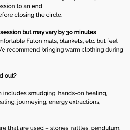
ession to an end.
fore closing the circle.
 session but may vary by 30 minutes
mfortable Futon mats, blankets, etc. but feel
 We recommend bringing warm clothing during
d out?
includes smudging, hands-on healing,
ealing, journeying, energy extractions,
re that are used – stones, rattles, pendulum,