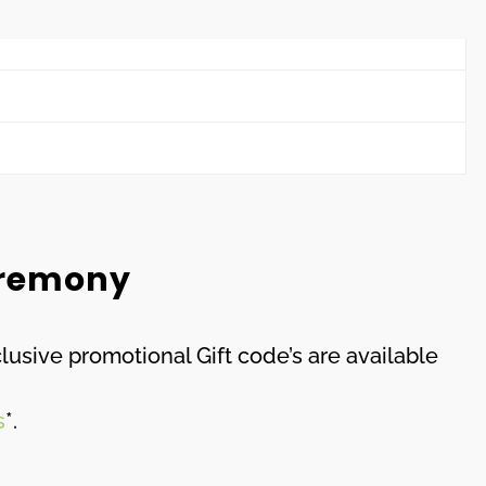
remony
sive promotional Gift code’s are available
s
*.