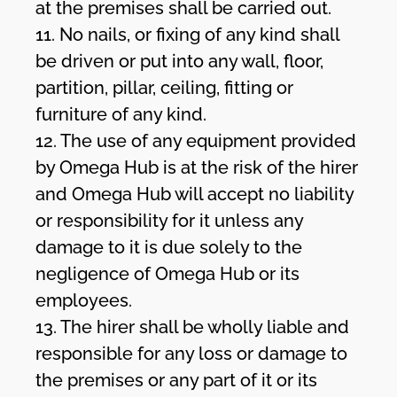
at the premises shall be carried out.
11. No nails, or fixing of any kind shall
be driven or put into any wall, floor,
partition, pillar, ceiling, fitting or
furniture of any kind.
12. The use of any equipment provided
by Omega Hub is at the risk of the hirer
and Omega Hub will accept no liability
or responsibility for it unless any
damage to it is due solely to the
negligence of Omega Hub or its
employees.
13. The hirer shall be wholly liable and
responsible for any loss or damage to
the premises or any part of it or its