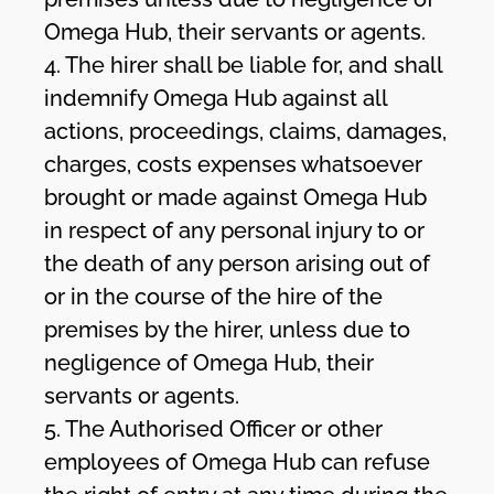
Omega Hub, their servants or agents.
4. The hirer shall be liable for, and shall
indemnify Omega Hub against all
actions, proceedings, claims, damages,
charges, costs expenses whatsoever
brought or made against Omega Hub
in respect of any personal injury to or
the death of any person arising out of
or in the course of the hire of the
premises by the hirer, unless due to
negligence of Omega Hub, their
servants or agents.
5. The Authorised Officer or other
employees of Omega Hub can refuse