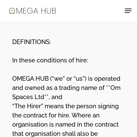
Skip
Men
to
main
content
DEFINITIONS:
In these conditions of hire:
OMEGA HUB (“we” or “us”) is operated
and owned as a trading name of **Om
Spaces Ltd**, and
“The Hirer” means the person signing
the contract for hire. Where an
organisation is named in the contract
that organisation shall also be