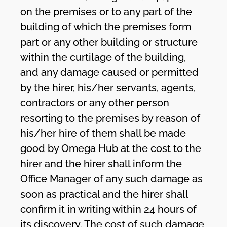
on the premises or to any part of the
building of which the premises form
part or any other building or structure
within the curtilage of the building,
and any damage caused or permitted
by the hirer, his/her servants, agents,
contractors or any other person
resorting to the premises by reason of
his/her hire of them shall be made
good by Omega Hub at the cost to the
hirer and the hirer shall inform the
Office Manager of any such damage as
soon as practical and the hirer shall
confirm it in writing within 24 hours of
its discovery. The cost of such damage