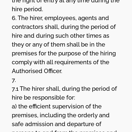
the right of entry at any time during the
hire period.
6. The hirer, employees, agents and
contractors shall, during the period of
hire and during such other times as
they or any of them shall be in the
premises for the purpose of the hiring
comply with all requirements of the
Authorised Officer.
7.
7.1 The hirer shall, during the period of
hire be responsible for:
a) the efficient supervision of the
premises, including the orderly and
safe admission and departure of