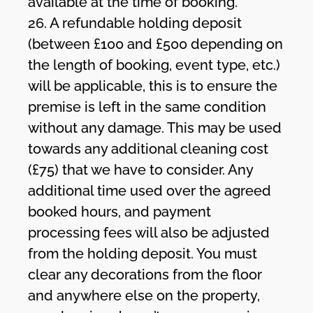
available at the time of booking.
26. A refundable holding deposit
(between £100 and £500 depending on
the length of booking, event type, etc.)
will be applicable, this is to ensure the
premise is left in the same condition
without any damage. This may be used
towards any additional cleaning cost
(£75) that we have to consider. Any
additional time used over the agreed
booked hours, and payment
processing fees will also be adjusted
from the holding deposit. You must
clear any decorations from the floor
and anywhere else on the property,