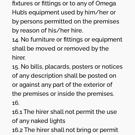
fixtures or fittings or to any of Omega
Hub’s equipment used by him/her or
by persons permitted on the premises
by reason of his/her hire.
14. No furniture or fittings or equipment
shall be moved or removed by the
hirer.
15. No bills, placards, posters or notices
of any description shall be posted on
or against any part of the exterior of
the premises or inside the premises.
16.
16.1 The hirer shall not permit the use
of any naked lights
16.2 The hirer shall not bring or permit