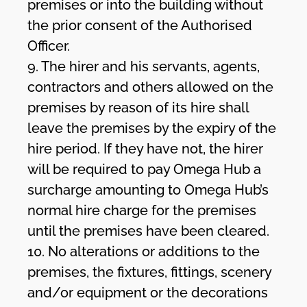
premises or into the building without
the prior consent of the Authorised
Officer.
9. The hirer and his servants, agents,
contractors and others allowed on the
premises by reason of its hire shall
leave the premises by the expiry of the
hire period. If they have not, the hirer
will be required to pay Omega Hub a
surcharge amounting to Omega Hub’s
normal hire charge for the premises
until the premises have been cleared.
10. No alterations or additions to the
premises, the fixtures, fittings, scenery
and/or equipment or the decorations