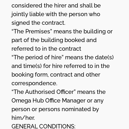
considered the hirer and shall be
jointly liable with the person who
signed the contract.
“The Premises” means the building or
part of the building booked and
referred to in the contract
“The period of hire” means the date(s)
and time(s) for hire referred to in the
booking form, contract and other
correspondence.
“The Authorised Officer” means the
Omega Hub Office Manager or any
person or persons nominated by
him/her.
GENERAL CONDITIONS: