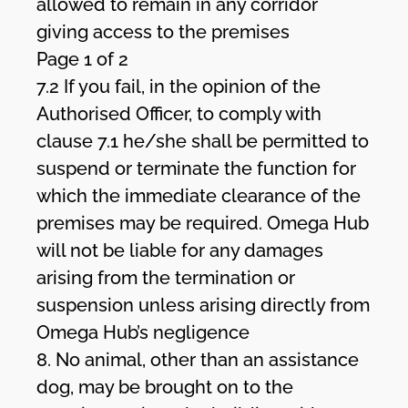
allowed to remain in any corridor
giving access to the premises
Page 1 of 2
7.2 If you fail, in the opinion of the
Authorised Officer, to comply with
clause 7.1 he/she shall be permitted to
suspend or terminate the function for
which the immediate clearance of the
premises may be required. Omega Hub
will not be liable for any damages
arising from the termination or
suspension unless arising directly from
Omega Hub’s negligence
8. No animal, other than an assistance
dog, may be brought on to the