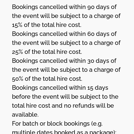
Bookings cancelled within 90 days of
the event will be subject to a charge of
15% of the total hire cost.
Bookings cancelled within 60 days of
the event will be subject to a charge of
25% of the total hire cost.
Bookings cancelled within 30 days of
the event will be subject to a charge of
50% of the total hire cost.
Bookings cancelled within 15 days
before the event will be subject to the
total hire cost and no refunds will be
available.
For batch or block bookings (e.g.
multiple dates booked as a package):