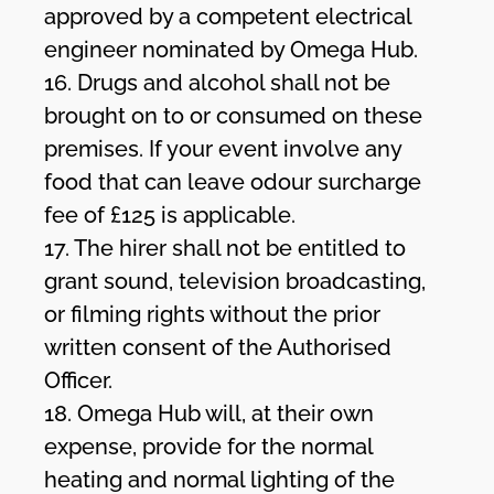
approved by a competent electrical
engineer nominated by Omega Hub.
16. Drugs and alcohol shall not be
brought on to or consumed on these
premises. If your event involve any
food that can leave odour surcharge
fee of £125 is applicable.
17. The hirer shall not be entitled to
grant sound, television broadcasting,
or filming rights without the prior
written consent of the Authorised
Officer.
18. Omega Hub will, at their own
expense, provide for the normal
heating and normal lighting of the