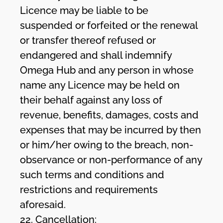
Licence may be liable to be
suspended or forfeited or the renewal
or transfer thereof refused or
endangered and shall indemnify
Omega Hub and any person in whose
name any Licence may be held on
their behalf against any loss of
revenue, benefits, damages, costs and
expenses that may be incurred by then
or him/her owing to the breach, non-
observance or non-performance of any
such terms and conditions and
restrictions and requirements
aforesaid.
22. Cancellation: