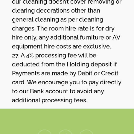
our cleaning doesn’t cover removing or
clearing decorations other than
general cleaning as per cleaning
charges. The room hire rate is for dry
hire only, any additional furniture or AV
equipment hire costs are exclusive.
27. A 4% processing fee will be
deducted from the Holding deposit if
Payments are made by Debit or Credit
card. We encourage you to pay directly
to our Bank account to avoid any
additional processing fees.
twitter
facebook
instagram