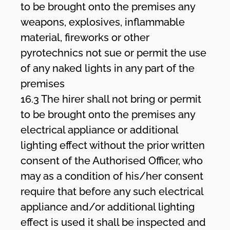
to be brought onto the premises any
weapons, explosives, inflammable
material, fireworks or other
pyrotechnics not sue or permit the use
of any naked lights in any part of the
premises
16.3 The hirer shall not bring or permit
to be brought onto the premises any
electrical appliance or additional
lighting effect without the prior written
consent of the Authorised Officer, who
may as a condition of his/her consent
require that before any such electrical
appliance and/or additional lighting
effect is used it shall be inspected and