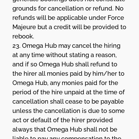
grounds for cancellation or refund. No
refunds will be applicable under Force
Majeure but a credit will be provided to
rebook.
23. Omega Hub may cancel the hiring
at any time without stating a reason,
and if so Omega Hub shall refund to
the hirer all monies paid by him/her to
Omega Hub, any monies paid for the
period of the hire unpaid at the time of
cancellation shall cease to be payable
unless the cancellation is due to some
act or default of the hirer provided
always that Omega Hub shall not be
liable to pay any compensation to the