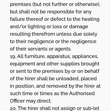
premises (but not further or otherwise),
but shall not be responsible for any
failure thereof or defect to the heating
and/or lighting or loss or damage
resulting therefrom unless due solely
to their negligence or the negligence
of their servants or agents.
19. All furniture, apparatus, appliances,
equipment and other supplies brought
or sent to the premises by or on behalf
of the hirer shall be unloaded, placed
in position, and removed by the hirer at
such time or times as the Authorised
Officer may direct.
20. The hirer shall not assign or sub-let