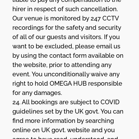
hirer in respect of such cancellation.
Our venue is monitored by 247 CCTV
recordings for the safety and security
of all of our guests and visitors. If you
want to be excluded, please email us
by using the contact form available on
the website, prior to attending any
event. You unconditionally waive any
right to hold OMEGA HUB responsible
for any damages.
24. All bookings are subject to COVID
guidelines set by the UK govt. You can
find more information by searching
online on UK govt. website and you