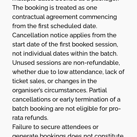
The booking is treated as one
contractual agreement commencing
from the first scheduled date.
Cancellation notice applies from the
start date of the first booked session,
not individual dates within the batch.
Unused sessions are non-refundable,
whether due to low attendance, lack of
ticket sales, or changes in the
organiser’s circumstances. Partial
cancellations or early termination of a
batch booking are not eligible for pro-
rata refunds.
Failure to secure attendees or
generate bookings does not constitute