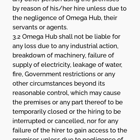
by reason of his/her hire unless due to
the negligence of Omega Hub, their
servants or agents.
3.2 Omega Hub shall not be liable for
any loss due to any industrial action,
breakdown of machinery, failure of
supply of electricity, leakage of water,
fire, Government restrictions or any
other circumstances beyond its
reasonable control, which may cause
the premises or any part thereof to be
temporarily closed or the hiring to be
interrupted or cancelled, nor for any
failure of the hirer to gain access to the
premises unless due to negligence of