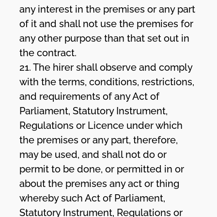
any interest in the premises or any part
of it and shall not use the premises for
any other purpose than that set out in
the contract.
21. The hirer shall observe and comply
with the terms, conditions, restrictions,
and requirements of any Act of
Parliament, Statutory Instrument,
Regulations or Licence under which
the premises or any part, therefore,
may be used, and shall not do or
permit to be done, or permitted in or
about the premises any act or thing
whereby such Act of Parliament,
Statutory Instrument, Regulations or