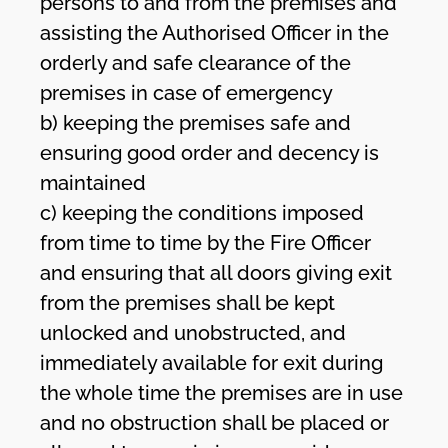
persons to and from the premises and
assisting the Authorised Officer in the
orderly and safe clearance of the
premises in case of emergency
b) keeping the premises safe and
ensuring good order and decency is
maintained
c) keeping the conditions imposed
from time to time by the Fire Officer
and ensuring that all doors giving exit
from the premises shall be kept
unlocked and unobstructed, and
immediately available for exit during
the whole time the premises are in use
and no obstruction shall be placed or