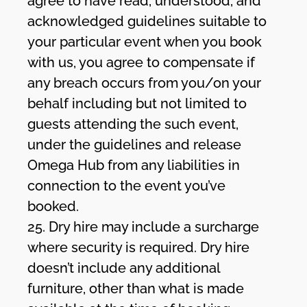
agree to have read, understood, and
acknowledged guidelines suitable to
your particular event when you book
with us, you agree to compensate if
any breach occurs from you/on your
behalf including but not limited to
guests attending the such event,
under the guidelines and release
Omega Hub from any liabilities in
connection to the event you’ve
booked.
25. Dry hire may include a surcharge
where security is required. Dry hire
doesn’t include any additional
furniture, other than what is made