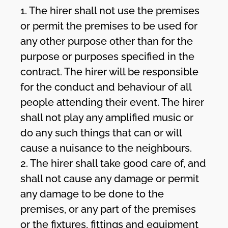
1. The hirer shall not use the premises
or permit the premises to be used for
any other purpose other than for the
purpose or purposes specified in the
contract. The hirer will be responsible
for the conduct and behaviour of all
people attending their event. The hirer
shall not play any amplified music or
do any such things that can or will
cause a nuisance to the neighbours.
2. The hirer shall take good care of, and
shall not cause any damage or permit
any damage to be done to the
premises, or any part of the premises
or the fixtures, fittings and equipment