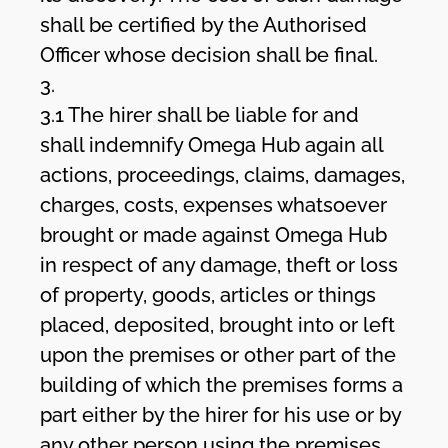
shall be certified by the Authorised
Officer whose decision shall be final.
3.
3.1 The hirer shall be liable for and
shall indemnify Omega Hub again all
actions, proceedings, claims, damages,
charges, costs, expenses whatsoever
brought or made against Omega Hub
in respect of any damage, theft or loss
of property, goods, articles or things
placed, deposited, brought into or left
upon the premises or other part of the
building of which the premises forms a
part either by the hirer for his use or by
any other person using the premises