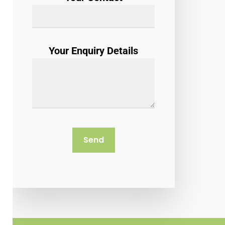
Your Enquiry Details