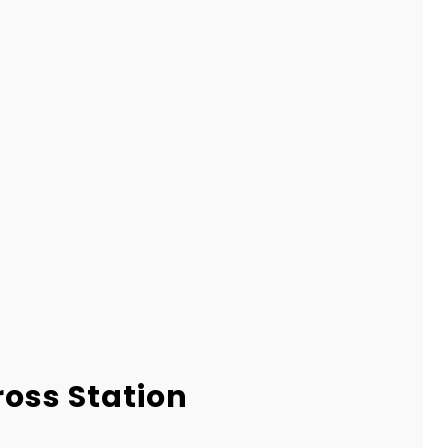
ross Station