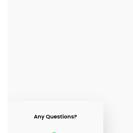
Sound
Bath
Any Questions?