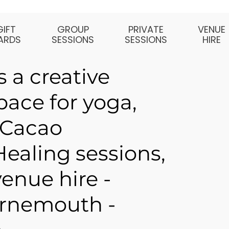
GIFT
GROUP
PRIVATE
VENUE
ARDS
SESSIONS
SESSIONS
HIRE
 a creative
ace for yoga,
 Cacao
ealing sessions,
enue hire -
rnemouth -