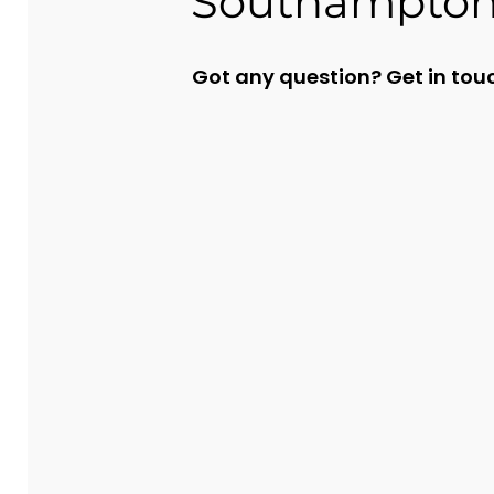
Southampto
Got any question?
Get in tou