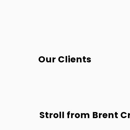
Our Clients
Stroll from Brent C