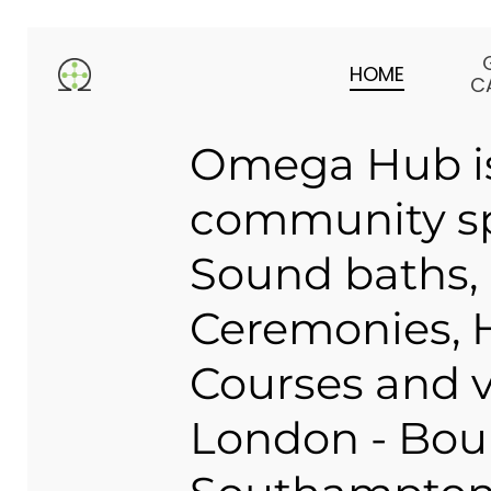
Skip
to
HOME
main
C
content
Omega Hub is
community sp
Sound baths,
Ceremonies, H
Courses and v
London - Bou