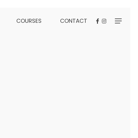
FACEBOOK
INSTAGRAM
COURSES
CONTACT
Menu