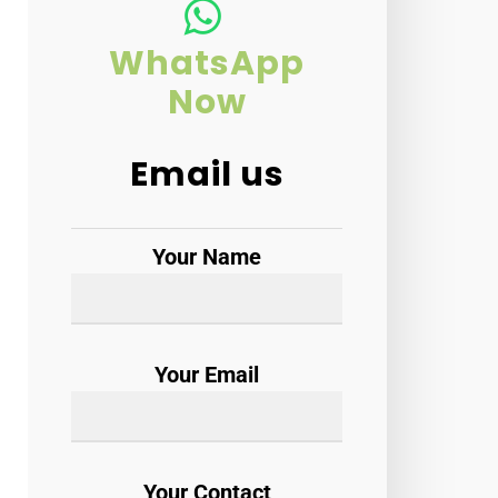
WhatsApp
Now
Email us
Your Name
Your Email
Your Contact