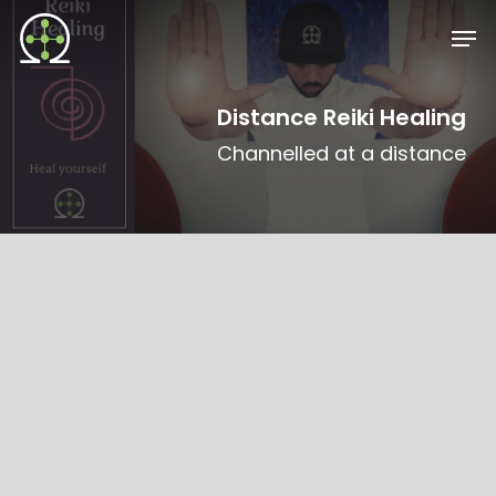
Skip
Men
to
main
content
Distance Reiki Healing
Channelled at a distance