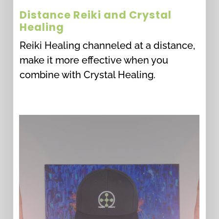
Distance Reiki and Crystal
Healing
Reiki Healing channeled at a distance,
make it more effective when you
combine with Crystal Healing.