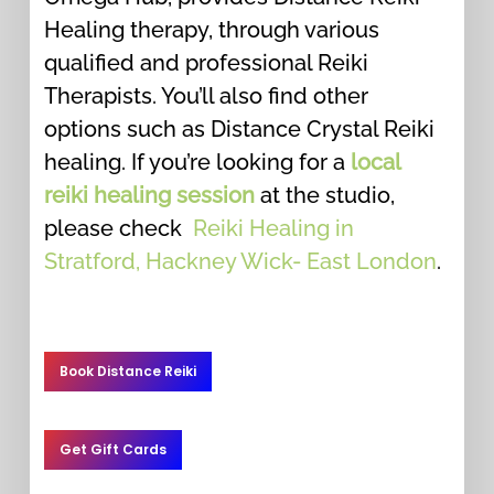
Healing therapy, through various
qualified and professional Reiki
Therapists. You’ll also find other
options such as Distance Crystal Reiki
healing. If you’re looking for a
local
reiki healing session
at the studio,
please check
Reiki Healing in
Stratford, Hackney Wick- East London
.
Book Distance Reiki
Get Gift Cards