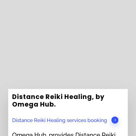
Distance Reiki Healing, by
Omega Hub.
Distance Reiki Healing services booking
Omega Hub, provides Distance Reiki