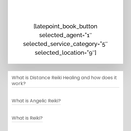
[latepoint_book_button
selected_agent=”1″
selected_service_category=”5″
selected_location=”9″]
What is Distance Reiki Healing and how does it
work?
Distance Reiki is a technique within
What is Angelic Reiki?
the system of Reiki that enables the
Angelic Reiki or Celestial healing Is
practitioner to give a Reiki session
What is Reiki?
a 5th-dimensional modality that
beyond the limitations of time and