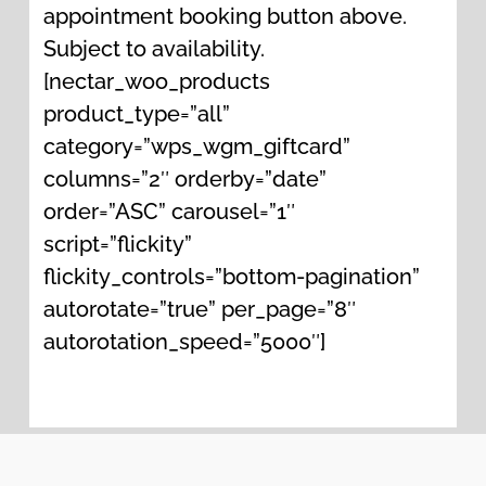
amplify the healing results of the
appointment booking button above.
Reiki energy.
Subject to availability.
[nectar_woo_products
product_type=”all”
category=”wps_wgm_giftcard”
columns=”2″ orderby=”date”
order=”ASC” carousel=”1″
script=”flickity”
flickity_controls=”bottom-pagination”
autorotate=”true” per_page=”8″
autorotation_speed=”5000″]