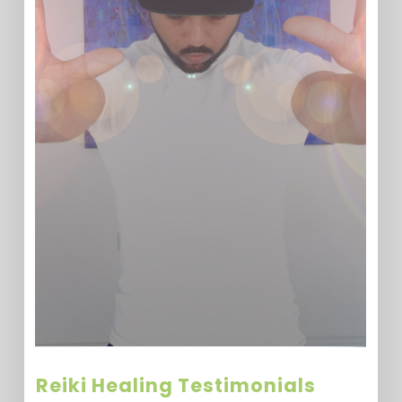
Reiki Healing Testimonials