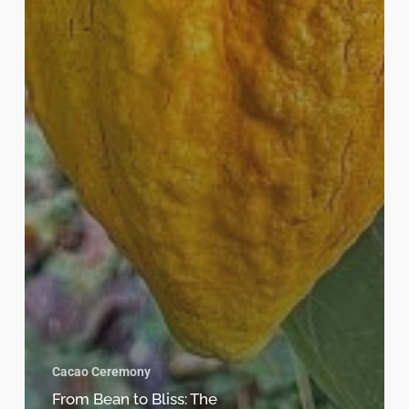
Cacao Ceremony
From Bean to Bliss: The