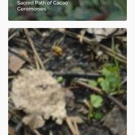
Sacred Path of Cacao
Ceremonies
The
Heart-
Opening
Power
of
Cacao:
A
Journey
into
Ceremony