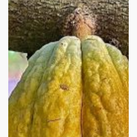
of
Cacao
Ceremonies