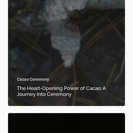
Cacao Ceremony
The Heart-Opening Power of Cacao: A
Journey into Ceremony
Cacao
and