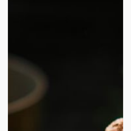
Consciousness:
Exploring
the
Spiritual
Connection