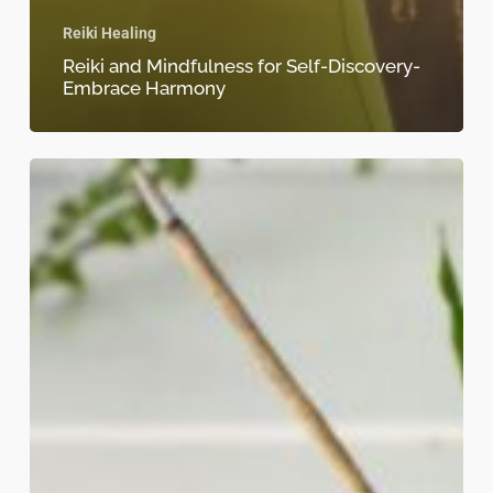
Reiki Healing
Reiki and Mindfulness for Self-Discovery-
Embrace Harmony
Chakra
balancing
with
Reiki-
4
things
you
should
know