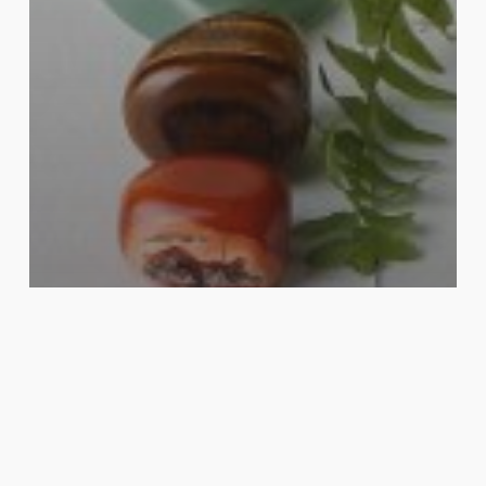
Reiki Healing