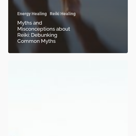
Energy Healing
Reiki Healing
Myths and
Misconceptions about
Reiki: Debunking
Common Myths
Reiki
and
Mindfulness
for
Self-
Discovery-
Embrace
Harmony