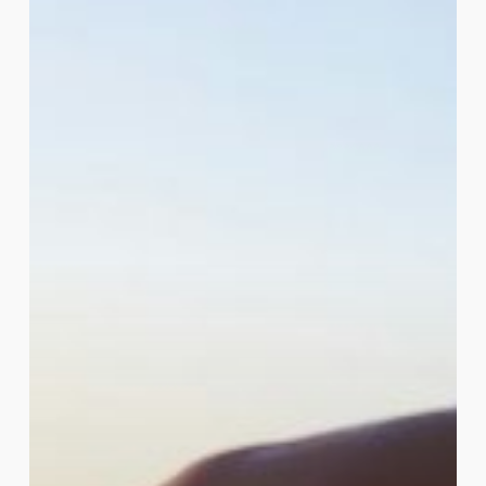
Myths