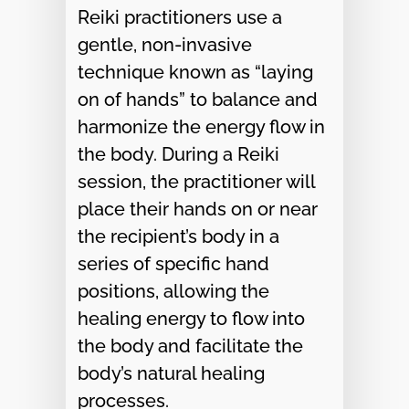
Reiki practitioners use a
gentle, non-invasive
technique known as “laying
on of hands” to balance and
harmonize the energy flow in
the body. During a Reiki
session, the practitioner will
place their hands on or near
the recipient’s body in a
series of specific hand
positions, allowing the
healing energy to flow into
the body and facilitate the
body’s natural healing
processes.