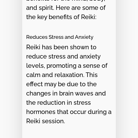
and spirit. Here are some of
the key benefits of Reiki:
Reduces Stress and Anxiety
Reiki has been shown to
reduce stress and anxiety
levels, promoting a sense of
calm and relaxation. This
effect may be due to the
changes in brain waves and
the reduction in stress
hormones that occur during a
Reiki session.