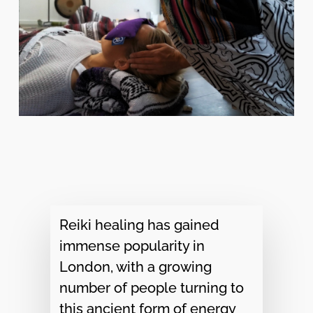
Reiki healing has gained
immense popularity in
London, with a growing
number of people turning to
this ancient form of energy