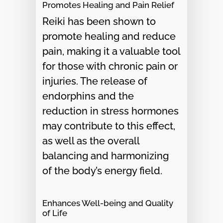
Promotes Healing and Pain Relief
Reiki has been shown to
promote healing and reduce
pain, making it a valuable tool
for those with chronic pain or
injuries. The release of
endorphins and the
reduction in stress hormones
may contribute to this effect,
as well as the overall
balancing and harmonizing
of the body’s energy field.
Enhances Well-being and Quality
of Life