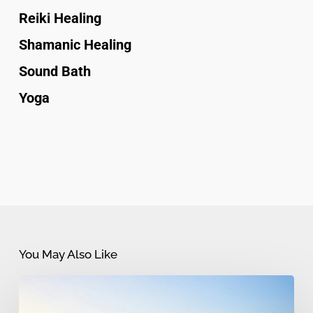
Reiki Healing
Shamanic Healing
Sound Bath
Yoga
You May Also Like
Myths
and