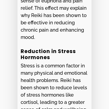
sense of euphoria and pain
relief. This effect may explain
why Reiki has been shown to
be effective in reducing
chronic pain and enhancing
mood.
Reduction in Stress
Hormones
Stress is a common factor in
many physical and emotional
health problems. Reiki has
been shown to reduce levels
of stress hormones like
cortisol, leading to a greater