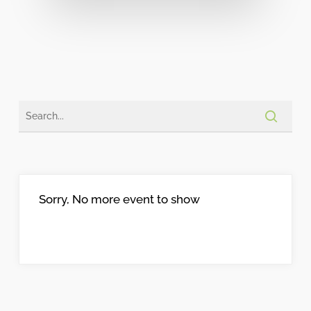
Sorry, No more event to show