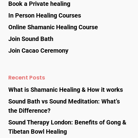
Book a Private healing
In Person Healing Courses
Online Shamanic Healing Course
Join Sound Bath
Join Cacao Ceremony
Recent Posts
What is Shamanic Healing & How it works
Sound Bath vs Sound Meditation: What’s
the Difference?
Sound Therapy London: Benefits of Gong &
Tibetan Bowl Healing