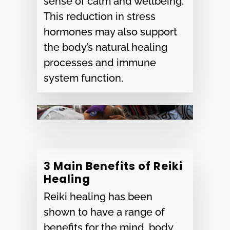
sense of calm and wellbeing.
This reduction in stress
hormones may also support
the body’s natural healing
processes and immune
system function.
3 Main Benefits of Reiki
Healing
Reiki healing has been
shown to have a range of
benefits for the mind, body,