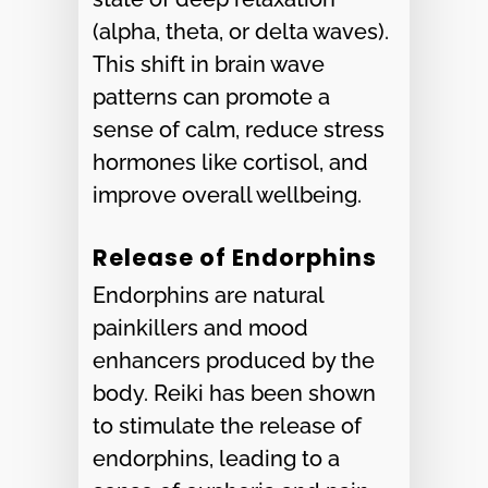
(alpha, theta, or delta waves).
This shift in brain wave
patterns can promote a
sense of calm, reduce stress
hormones like cortisol, and
improve overall wellbeing.
Release of Endorphins
Endorphins are natural
painkillers and mood
enhancers produced by the
body. Reiki has been shown
to stimulate the release of
endorphins, leading to a