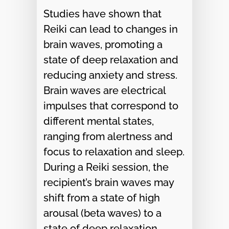
Studies have shown that
Reiki can lead to changes in
brain waves, promoting a
state of deep relaxation and
reducing anxiety and stress.
Brain waves are electrical
impulses that correspond to
different mental states,
ranging from alertness and
focus to relaxation and sleep.
During a Reiki session, the
recipient’s brain waves may
shift from a state of high
arousal (beta waves) to a
state of deep relaxation