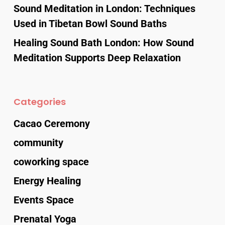
Sound Meditation in London: Techniques
Used in Tibetan Bowl Sound Baths
Healing Sound Bath London: How Sound
Meditation Supports Deep Relaxation
Categories
Cacao Ceremony
community
coworking space
Energy Healing
Events Space
Prenatal Yoga