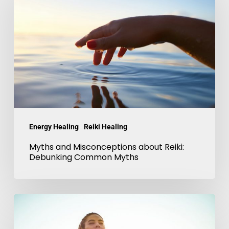
Misconceptions
about
Reiki:
Debunking
Common
Myths
Energy Healing
Reiki Healing
Myths and Misconceptions about Reiki:
Debunking Common Myths
Reiki
and