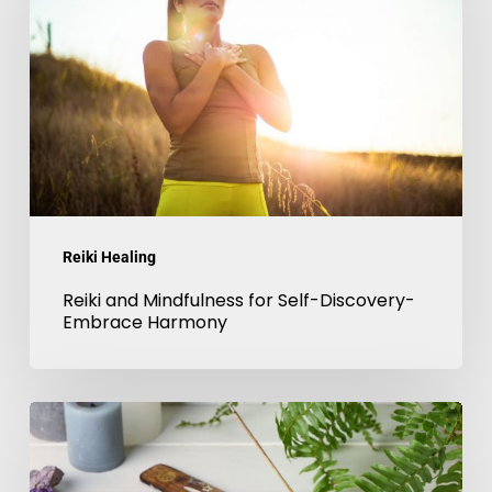
Mindfulness
for
Self-
Discovery-
Embrace
Harmony
Reiki Healing
Reiki and Mindfulness for Self-Discovery-
Embrace Harmony
Chakra
balancing
with