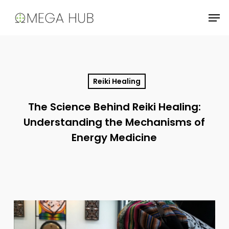
Skip
Men
to
main
content
Reiki Healing
The Science Behind Reiki Healing:
Understanding the Mechanisms of
Energy Medicine