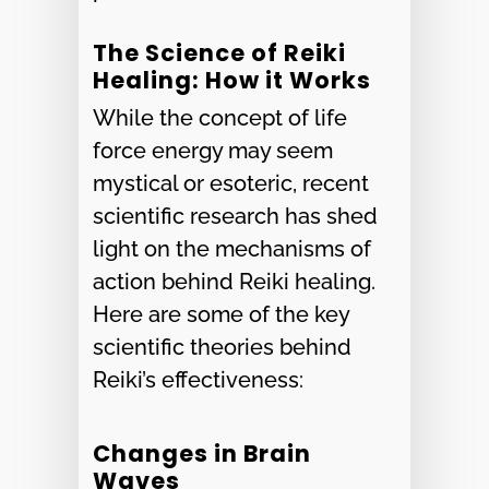
The Science of Reiki
Healing: How it Works
While the concept of life
force energy may seem
mystical or esoteric, recent
scientific research has shed
light on the mechanisms of
action behind Reiki healing.
Here are some of the key
scientific theories behind
Reiki’s effectiveness:
Changes in Brain
Waves