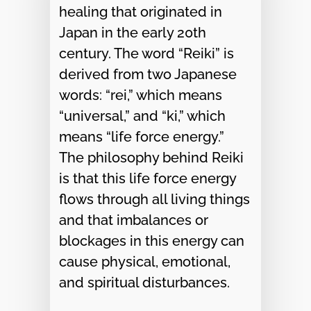
healing that originated in
Japan in the early 20th
century. The word “Reiki” is
derived from two Japanese
words: “rei,” which means
“universal,” and “ki,” which
means “life force energy.”
The philosophy behind Reiki
is that this life force energy
flows through all living things
and that imbalances or
blockages in this energy can
cause physical, emotional,
and spiritual disturbances.