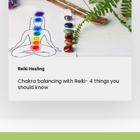
Reiki-
4
things
you
should
know
Reiki Healing
Chakra balancing with Reiki- 4 things you
should know