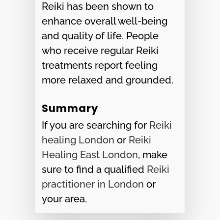
Reiki has been shown to
enhance overall well-being
and quality of life. People
who receive regular Reiki
treatments report feeling
more relaxed and grounded.
Summary
If you are searching for
Reiki
healing London
or
Reiki
Healing East London
, make
sure to find a qualified
Reiki
practitioner in London
or
your area.