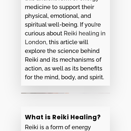
medicine to support their
physical, emotional, and
spiritual well-being. If you’re
curious about
Reiki healing in
London
, this article will
explore the science behind
Reiki and its mechanisms of
action, as well as its benefits
for the mind, body, and spirit.
What is Reiki Healing?
Reiki is a form of energy