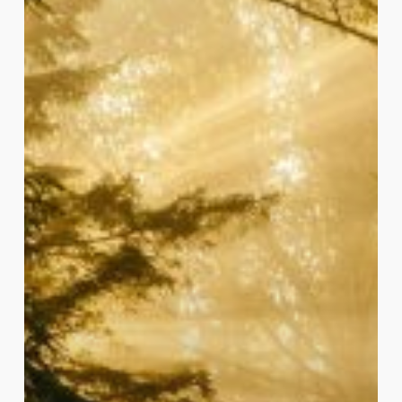
Spirit