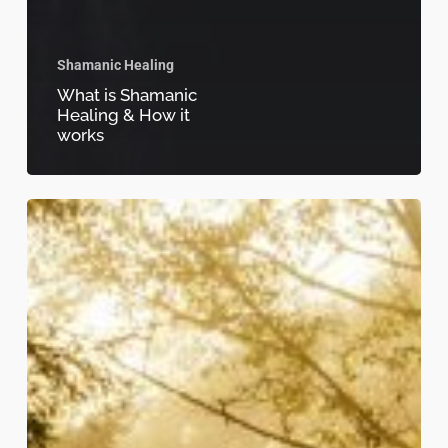
Shamanic Healing
What is Shamanic
Healing & How it
works
Journey
Within:
How
Shamanic
Sessions
Can
Heal
Your