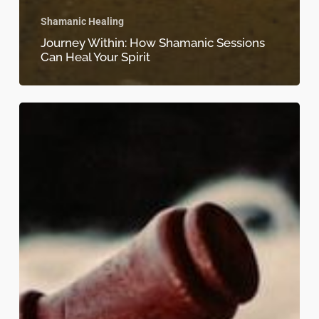
Shamanic Healing
Journey Within: How Shamanic Sessions
Can Heal Your Spirit
The
Ancient
Art
of
Shamanic
Healing:
Restore
Balance
to
Your