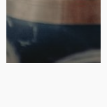
Shamanic Healing