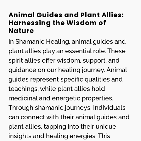
Animal Guides and Plant Allies:
Harnessing the Wisdom of
Nature
In Shamanic Healing, animal guides and
plant allies play an essential role. These
spirit allies offer wisdom, support, and
guidance on our healing journey. Animal
guides represent specific qualities and
teachings, while plant allies hold
medicinal and energetic properties.
Through shamanic journeys, individuals
can connect with their animal guides and
plant allies, tapping into their unique
insights and healing energies. This