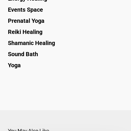
Events Space
Prenatal Yoga
Reiki Healing
Shamanic Healing
Sound Bath
Yoga
You May Also Like