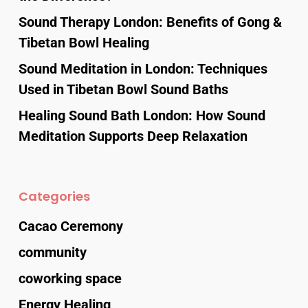
Sound Therapy London: Benefits of Gong &
Tibetan Bowl Healing
Sound Meditation in London: Techniques
Used in Tibetan Bowl Sound Baths
Healing Sound Bath London: How Sound
Meditation Supports Deep Relaxation
Categories
Cacao Ceremony
community
coworking space
Energy Healing