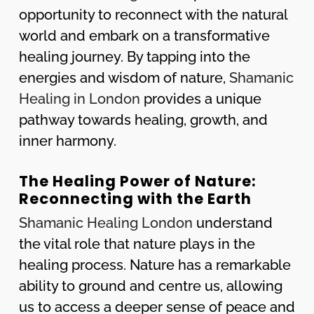
opportunity to reconnect with the natural
world and embark on a transformative
healing journey. By tapping into the
energies and wisdom of nature,
Shamanic
Healing in London
provides a unique
pathway towards healing, growth, and
inner harmony.
The Healing Power of Nature:
Reconnecting with the Earth
Shamanic Healing London
understand
the vital role that nature plays in the
healing process. Nature has a remarkable
ability to ground and centre us, allowing
us to access a deeper sense of peace and