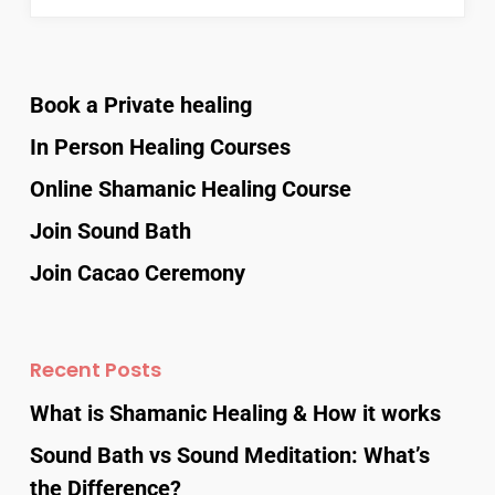
Book a Private healing
In Person Healing Courses
Online Shamanic Healing Course
Join Sound Bath
Join Cacao Ceremony
Recent Posts
What is Shamanic Healing & How it works
Sound Bath vs Sound Meditation: What’s
the Difference?