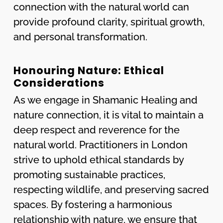
connection with the natural world can
provide profound clarity, spiritual growth,
and personal transformation.
Honouring Nature: Ethical
Considerations
As we engage in Shamanic Healing and
nature connection, it is vital to maintain a
deep respect and reverence for the
natural world. Practitioners in London
strive to uphold ethical standards by
promoting sustainable practices,
respecting wildlife, and preserving sacred
spaces. By fostering a harmonious
relationship with nature, we ensure that