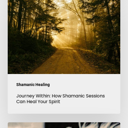
Journey
Within:
How
Shamanic
Sessions
Can
Heal
Your
Spirit
Shamanic Healing
Journey Within: How Shamanic Sessions
Can Heal Your Spirit
The