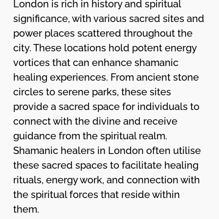
London is rich in history and spiritual
significance, with various sacred sites and
power places scattered throughout the
city. These locations hold potent energy
vortices that can enhance shamanic
healing experiences. From ancient stone
circles to serene parks, these sites
provide a sacred space for individuals to
connect with the divine and receive
guidance from the spiritual realm.
Shamanic healers in London often utilise
these sacred spaces to facilitate healing
rituals, energy work, and connection with
the spiritual forces that reside within
them.