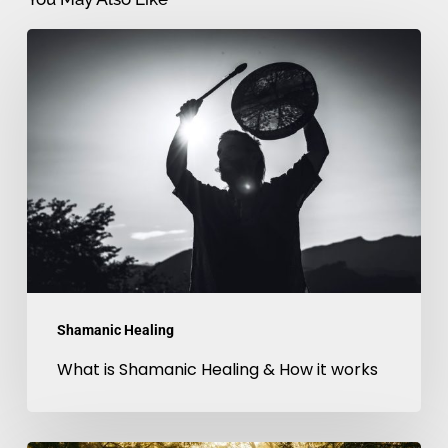
What
is
Shamanic
Healing
&
How
it
works
Shamanic Healing
What is Shamanic Healing & How it works