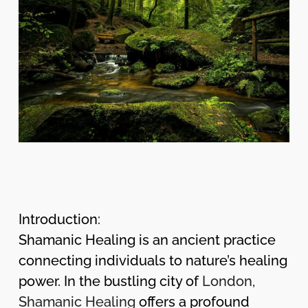
Introduction:
Shamanic Healing is an ancient practice
connecting individuals to nature’s healing
power. In the bustling city of
London,
Shamanic Healing
offers a profound