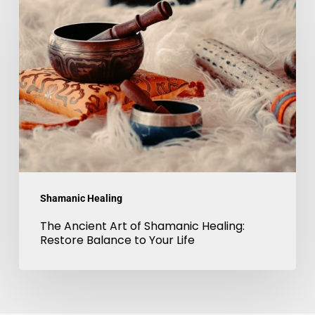
Ancient
Art
of
Shamanic
Healing:
Restore
Balance
to
Your
Shamanic Healing
Life
The Ancient Art of Shamanic Healing:
Restore Balance to Your Life