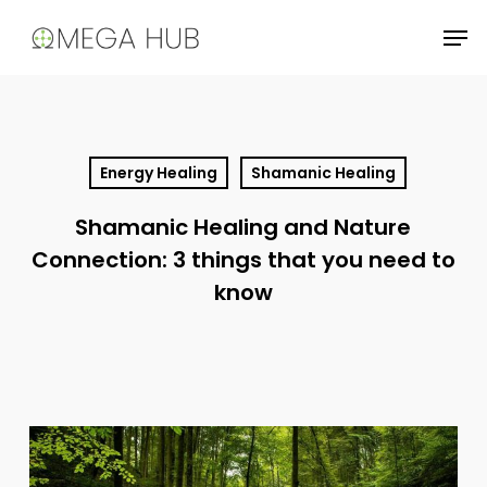
Skip
Men
to
main
content
Energy Healing
Shamanic Healing
Shamanic Healing and Nature
Connection: 3 things that you need to
know