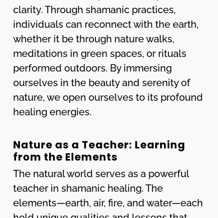
clarity. Through shamanic practices,
individuals can reconnect with the earth,
whether it be through nature walks,
meditations in green spaces, or rituals
performed outdoors. By immersing
ourselves in the beauty and serenity of
nature, we open ourselves to its profound
healing energies.
Nature as a Teacher: Learning
from the Elements
The natural world serves as a powerful
teacher in shamanic healing. The
elements—earth, air, fire, and water—each
hold unique qualities and lessons that