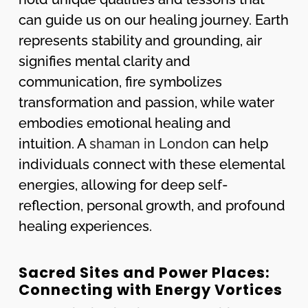
can guide us on our healing journey. Earth
represents stability and grounding, air
signifies mental clarity and
communication, fire symbolizes
transformation and passion, while water
embodies emotional healing and
intuition. A
shaman in London
can help
individuals connect with these elemental
energies, allowing for deep self-
reflection, personal growth, and profound
healing experiences.
Sacred Sites and Power Places:
Connecting with Energy Vortices