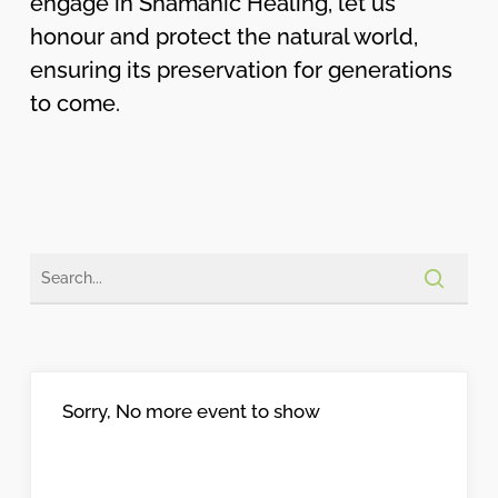
engage in Shamanic Healing, let us
honour and protect the natural world,
ensuring its preservation for generations
to come.
Sorry, No more event to show