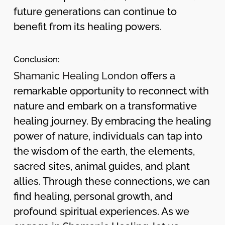
future generations can continue to
benefit from its healing powers.
Conclusion:
Shamanic Healing London
offers a
remarkable opportunity to reconnect with
nature and embark on a transformative
healing journey. By embracing the healing
power of nature, individuals can tap into
the wisdom of the earth, the elements,
sacred sites, animal guides, and plant
allies. Through these connections, we can
find healing, personal growth, and
profound spiritual experiences. As we