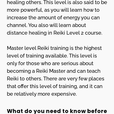
healing others. This level is also said to be
more powerful, as you will learn how to
increase the amount of energy you can
channel. You also will learn about
distance healing in Reiki Level 2 course.
Master level Reiki training is the highest
level of training available. This level is
only for those who are serious about
becoming a Reiki Master and can teach
Reiki to others. There are very few places
that offer this level of training, and it can
be relatively more expensive.
What do you need to know before