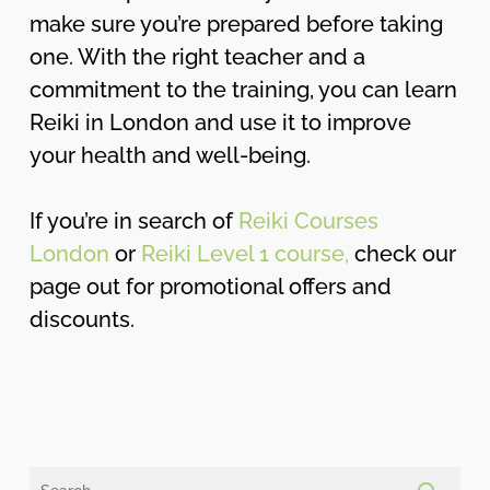
make sure you’re prepared before taking
one. With the right teacher and a
commitment to the training, you can learn
Reiki in London and use it to improve
your health and well-being.
If you’re in search of
Reiki Courses
London
or
Reiki Level 1 course,
check our
page out for promotional offers and
discounts.