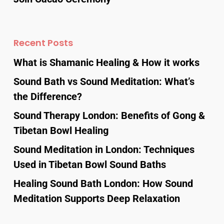
Recent Posts
What is Shamanic Healing & How it works
Sound Bath vs Sound Meditation: What’s
the Difference?
Sound Therapy London: Benefits of Gong &
Tibetan Bowl Healing
Sound Meditation in London: Techniques
Used in Tibetan Bowl Sound Baths
Healing Sound Bath London: How Sound
Meditation Supports Deep Relaxation