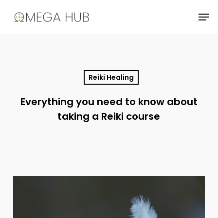
Skip
Men
to
main
content
Reiki Healing
Everything you need to know about
taking a Reiki course