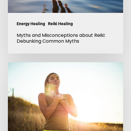
Myths
Energy Healing
Reiki Healing
Myths and Misconceptions about Reiki:
Debunking Common Myths
Reiki
and
Mindfulness
for
Self-
Discovery-
Embrace
Harmony