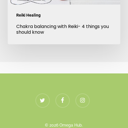
know
Reiki Healing
Chakra balancing with Reiki- 4 things you
should know
twitter
facebook
instagram
© 2026 Omega Hub.