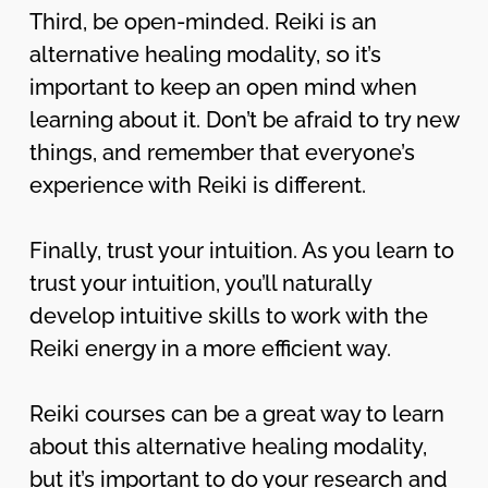
Third, be open-minded. Reiki is an
alternative healing modality, so it’s
important to keep an open mind when
learning about it. Don’t be afraid to try new
things, and remember that everyone’s
experience with Reiki is different.
Finally, trust your intuition. As you learn to
trust your intuition, you’ll naturally
develop intuitive skills to work with the
Reiki energy in a more efficient way.
Reiki courses can be a great way to learn
about this alternative healing modality,
but it’s important to do your research and