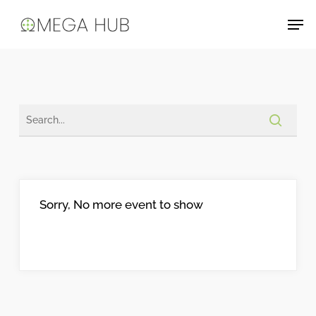
Skip
Men
to
main
content
Sorry, No more event to show