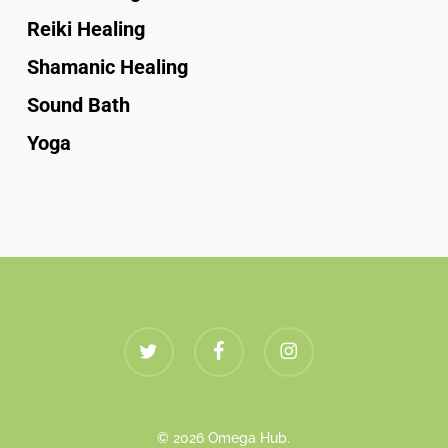
Reiki Healing
Shamanic Healing
Sound Bath
Yoga
twitter
facebook
instagram
© 2026 Omega Hub.