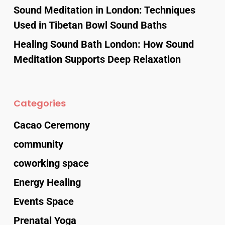
Sound Meditation in London: Techniques
Used in Tibetan Bowl Sound Baths
Healing Sound Bath London: How Sound
Meditation Supports Deep Relaxation
Categories
Cacao Ceremony
community
coworking space
Energy Healing
Events Space
Prenatal Yoga