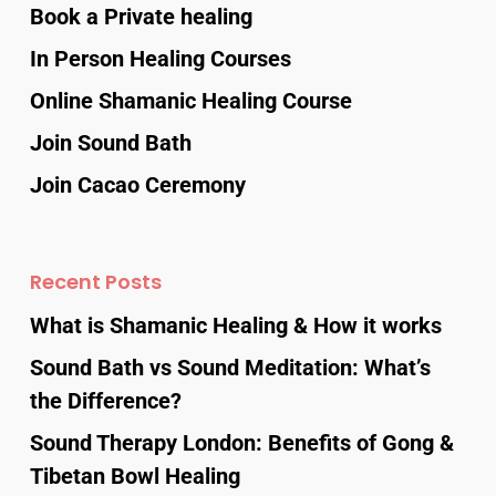
Book a Private healing
In Person Healing Courses
Online Shamanic Healing Course
Join Sound Bath
Join Cacao Ceremony
Recent Posts
What is Shamanic Healing & How it works
Sound Bath vs Sound Meditation: What’s
the Difference?
Sound Therapy London: Benefits of Gong &
Tibetan Bowl Healing