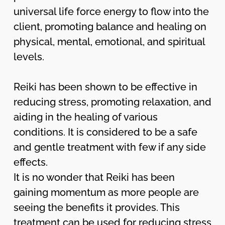
universal life force energy to flow into the
client, promoting balance and healing on
physical, mental, emotional, and spiritual
levels.
Reiki has been shown to be effective in
reducing stress, promoting relaxation, and
aiding in the healing of various
conditions. It is considered to be a safe
and gentle treatment with few if any side
effects.
It is no wonder that Reiki has been
gaining momentum as more people are
seeing the benefits it provides. This
treatment can be used for reducing stress