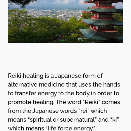
Reiki healing is a Japanese form of
alternative medicine that uses the hands
to transfer energy to the body in order to
promote healing. The word “Reiki” comes
from the Japanese words “rei” which
means “spiritual or supernatural” and “ki”
which means “life force energy.”