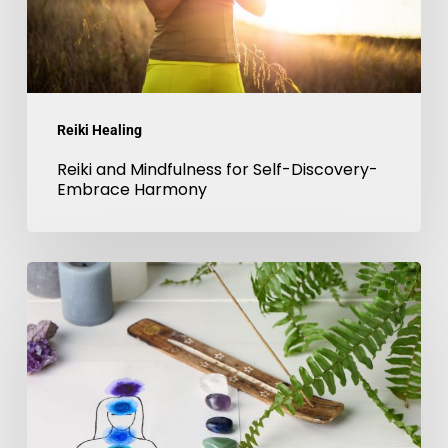
Embrace
Harmony
Reiki Healing
Reiki and Mindfulness for Self-Discovery-
Embrace Harmony
Chakra
balancing
with
Reiki-
4
things