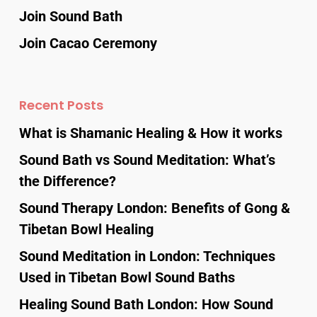
Join Sound Bath
Join Cacao Ceremony
Recent Posts
What is Shamanic Healing & How it works
Sound Bath vs Sound Meditation: What’s
the Difference?
Sound Therapy London: Benefits of Gong &
Tibetan Bowl Healing
Sound Meditation in London: Techniques
Used in Tibetan Bowl Sound Baths
Healing Sound Bath London: How Sound