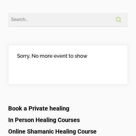
Sorry, No more event to show
Book a Private healing
In Person Healing Courses
Online Shamanic Healing Course