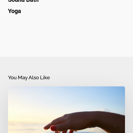
Yoga
You May Also Like
Myths
and
Misconceptions
about
Reiki: