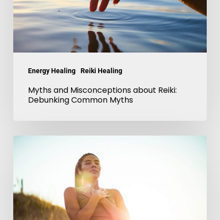
Debunking
Common
Myths
Energy Healing
Reiki Healing
Myths and Misconceptions about Reiki:
Debunking Common Myths
Reiki
and
Mindfulness
for
Self-
Discovery-