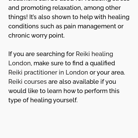
and promoting relaxation, among other
things! It’s also shown to help with healing
conditions such as pain management or
chronic worry point.
If you are searching for
Reiki healing
London
, make sure to find a qualified
Reiki practitioner in London
or your area.
Reiki courses
are also available if you
would like to learn how to perform this
type of healing yourself.