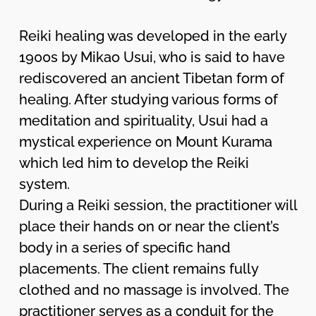
Reiki healing was developed in the early
1900s by Mikao Usui, who is said to have
rediscovered an ancient Tibetan form of
healing. After studying various forms of
meditation and spirituality, Usui had a
mystical experience on Mount Kurama
which led him to develop the Reiki
system.
During a Reiki session, the practitioner will
place their hands on or near the client’s
body in a series of specific hand
placements. The client remains fully
clothed and no massage is involved. The
practitioner serves as a conduit for the