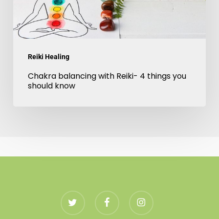
you
should
know
Reiki Healing
Chakra balancing with Reiki- 4 things you
should know
twitter
facebook
instagram