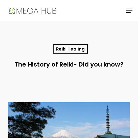
Skip
Men
to
main
content
Reiki Healing
The History of Reiki- Did you know?