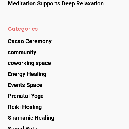
Meditation Supports Deep Relaxation
Categories
Cacao Ceremony
community
coworking space
Energy Healing
Events Space
Prenatal Yoga
Reiki Healing
Shamanic Healing
Sound Bath