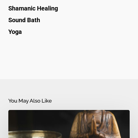
Shamanic Healing
Sound Bath
Yoga
You May Also Like
Sound
Bath
vs