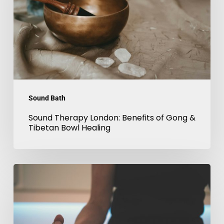
of
Gong
&
Tibetan
Bowl
Healing
Sound Bath
Sound Therapy London: Benefits of Gong &
Tibetan Bowl Healing
Sound
Meditation
in
London: