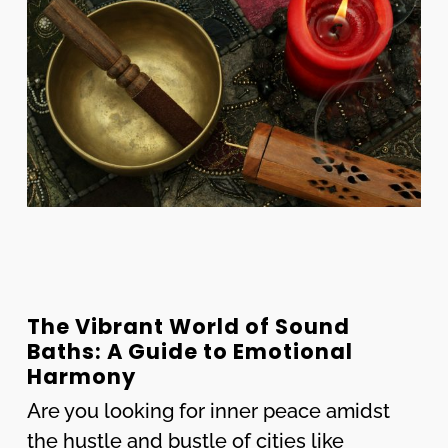
The Vibrant World of Sound
Baths: A Guide to Emotional
Harmony
Are you looking for inner peace amidst
the hustle and bustle of cities like