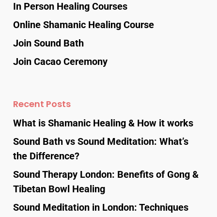
In Person Healing Courses
Online Shamanic Healing Course
Join Sound Bath
Join Cacao Ceremony
Recent Posts
What is Shamanic Healing & How it works
Sound Bath vs Sound Meditation: What’s
the Difference?
Sound Therapy London: Benefits of Gong &
Tibetan Bowl Healing
Sound Meditation in London: Techniques