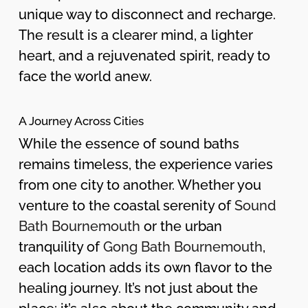
unique way to disconnect and recharge.
The result is a clearer mind, a lighter
heart, and a rejuvenated spirit, ready to
face the world anew.
A Journey Across Cities
While the essence of sound baths
remains timeless, the experience varies
from one city to another. Whether you
venture to the coastal serenity of
Sound
Bath Bournemouth
or the urban
tranquility of
Gong Bath Bournemouth
,
each location adds its own flavor to the
healing journey. It’s not just about the