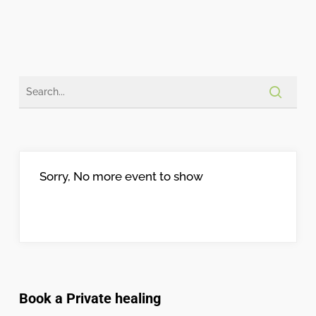
Sorry, No more event to show
Book a Private healing