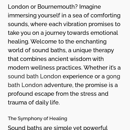
London or Bournemouth? Imagine
immersing yourself in a sea of comforting
sounds, where each vibration promises to
take you on a journey towards emotional
healing. Welcome to the enchanting
world of sound baths, a unique therapy
that combines ancient wisdom with
modern wellness practices. Whether it’s a
sound bath London
experience or a
gong
bath London
adventure, the promise is a
profound escape from the stress and
trauma of daily life.
The Symphony of Healing
Sound baths are simple yet powerful