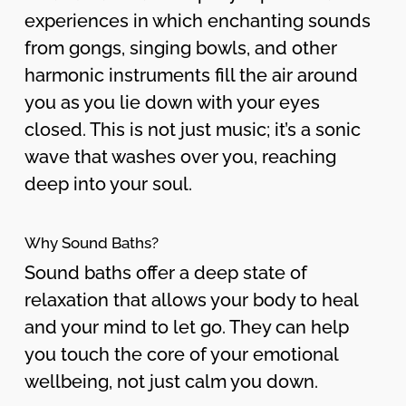
experiences in which enchanting sounds
from gongs, singing bowls, and other
harmonic instruments fill the air around
you as you lie down with your eyes
closed. This is not just music; it’s a sonic
wave that washes over you, reaching
deep into your soul.
Why Sound Baths?
Sound baths offer a deep state of
relaxation that allows your body to heal
and your mind to let go. They can help
you touch the core of your emotional
wellbeing, not just calm you down.