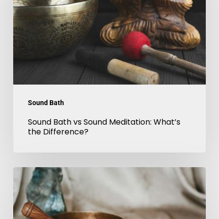
Sound
Meditation:
What’s
the
Difference?
Sound Bath
Sound Bath vs Sound Meditation: What’s
the Difference?
Sound
Therapy
London:
Benefits