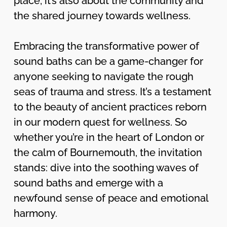
place; it’s also about the community and
the shared journey towards wellness.
Embracing the transformative power of
sound baths can be a game-changer for
anyone seeking to navigate the rough
seas of trauma and stress. It’s a testament
to the beauty of ancient practices reborn
in our modern quest for wellness. So
whether you’re in the heart of London or
the calm of Bournemouth, the invitation
stands: dive into the soothing waves of
sound baths and emerge with a
newfound sense of peace and emotional
harmony.