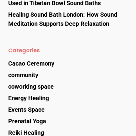
Used in Tibetan Bowl Sound Baths
Healing Sound Bath London: How Sound
Meditation Supports Deep Relaxation
Categories
Cacao Ceremony
community
coworking space
Energy Healing
Events Space
Prenatal Yoga
Reiki Healing