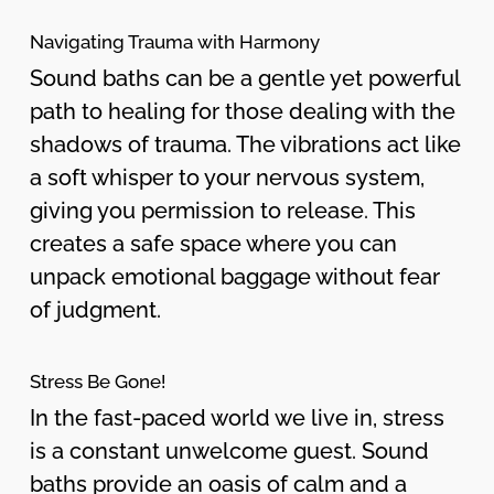
Navigating Trauma with Harmony
Sound baths can be a gentle yet powerful
path to healing for those dealing with the
shadows of trauma. The vibrations act like
a soft whisper to your nervous system,
giving you permission to release. This
creates a safe space where you can
unpack emotional baggage without fear
of judgment.
Stress Be Gone!
In the fast-paced world we live in, stress
is a constant unwelcome guest. Sound
baths provide an oasis of calm and a