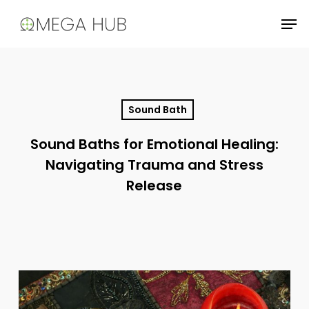
Skip
Men
to
main
content
Sound Bath
Sound Baths for Emotional Healing:
Navigating Trauma and Stress
Release