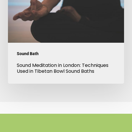
Techniques
Used
in
Tibetan
Bowl
Sound
Sound Bath
Baths
Sound Meditation in London: Techniques
Used in Tibetan Bowl Sound Baths