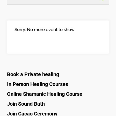
Sorry, No more event to show
Book a Private healing
In Person Healing Courses
Online Shamanic Healing Course
Join Sound Bath
Join Cacao Ceremony