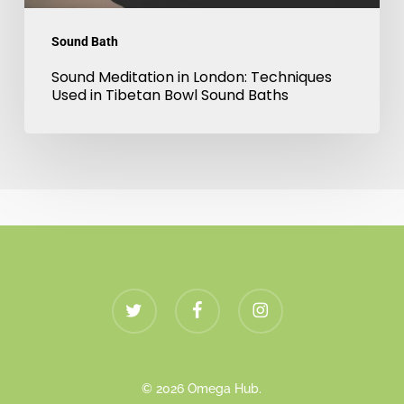
Sound
Sound Bath
Baths
Sound Meditation in London: Techniques
Used in Tibetan Bowl Sound Baths
twitter
facebook
instagram
© 2026 Omega Hub.