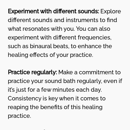
Experiment with different sounds:
Explore
different sounds and instruments to find
what resonates with you. You can also
experiment with different frequencies,
such as binaural beats, to enhance the
healing effects of your practice.
Practice regularly:
Make a commitment to
practice your sound bath regularly, even if
it’s just for a few minutes each day.
Consistency is key when it comes to
reaping the benefits of this healing
practice.