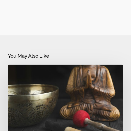
You May Also Like
Sound
Bath
vs
Sound
Meditation:
What’s
the
Difference?