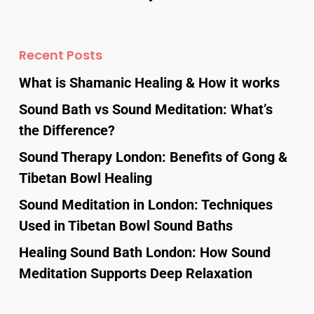
Recent Posts
What is Shamanic Healing & How it works
Sound Bath vs Sound Meditation: What’s
the Difference?
Sound Therapy London: Benefits of Gong &
Tibetan Bowl Healing
Sound Meditation in London: Techniques
Used in Tibetan Bowl Sound Baths
Healing Sound Bath London: How Sound
Meditation Supports Deep Relaxation