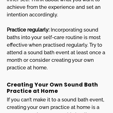
achieve from the experience and set an
intention accordingly.
Practice regularly:
Incorporating sound
baths into your self-care routine is most
effective when practised regularly. Try to
attend a sound bath event at least once a
month or consider creating your own
practice at home.
Creating Your Own Sound Bath
Practice at Home
If you can’t make it to a sound bath event,
creating your own practice at home is a