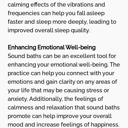
calming effects of the vibrations and
frequencies can help you fall asleep
faster and sleep more deeply, leading to
improved overall sleep quality.
Enhancing Emotional Well-being
Sound baths can be an excellent tool for
enhancing your emotional well-being. The
practice can help you connect with your
emotions and gain clarity on any areas of
your life that may be causing stress or
anxiety. Additionally, the feelings of
calmness and relaxation that sound baths
promote can help improve your overall
mood and increase feelings of happiness.