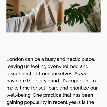
London can be a busy and hectic place,
leaving us feeling overwhelmed and
disconnected from ourselves. As we
navigate the daily grind, it’s important to
make time for self-care and prioritize our
well-being. One practice that has been
gaining popularity in recent years is the