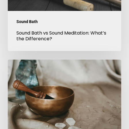
Sound Bath
Sound Bath vs Sound Meditation: What’s
the Difference?
Sound
Therapy
London:
Benefits
of
Gong
&
Tibetan