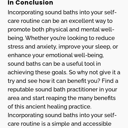
In Conclusion
Incorporating sound baths into your self-
care routine can be an excellent way to
promote both physical and mental well-
being. Whether you’re looking to reduce
stress and anxiety, improve your sleep, or
enhance your emotional well-being,
sound baths can be a useful tool in
achieving these goals. So why not give it a
try and see how it can benefit you? Find a
reputable sound bath practitioner in your
area and start reaping the many benefits
of this ancient healing practice.
Incorporating sound baths into your self-
care routine is a simple and accessible