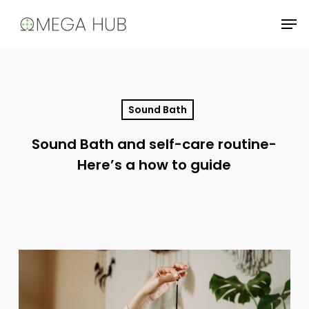
Skip
Men
to
main
content
Sound Bath
Sound Bath and self-care routine-
Here’s a how to guide