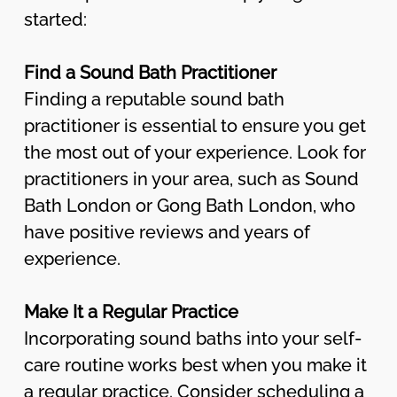
started:
Find a Sound Bath Practitioner
Finding a reputable sound bath
practitioner is essential to ensure you get
the most out of your experience. Look for
practitioners in your area, such as Sound
Bath London or Gong Bath London, who
have positive reviews and years of
experience.
Make It a Regular Practice
Incorporating sound baths into your self-
care routine works best when you make it
a regular practice. Consider scheduling a