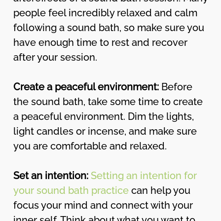
people feel incredibly relaxed and calm
following a sound bath, so make sure you
have enough time to rest and recover
after your session.
Create a peaceful environment:
Before
the sound bath, take some time to create
a peaceful environment. Dim the lights,
light candles or incense, and make sure
you are comfortable and relaxed.
Set an intention:
Setting an intention for
your sound bath practice
can help you
focus your mind and connect with your
inner self. Think about what you want to