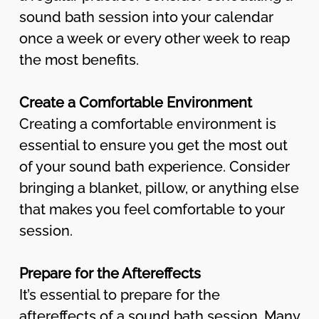
sound bath session into your calendar
once a week or every other week to reap
the most benefits.
Create a Comfortable Environment
Creating a comfortable environment is
essential to ensure you get the most out
of your sound bath experience. Consider
bringing a blanket, pillow, or anything else
that makes you feel comfortable to your
session.
Prepare for the Aftereffects
It’s essential to prepare for the
aftereffects of a sound bath session. Many