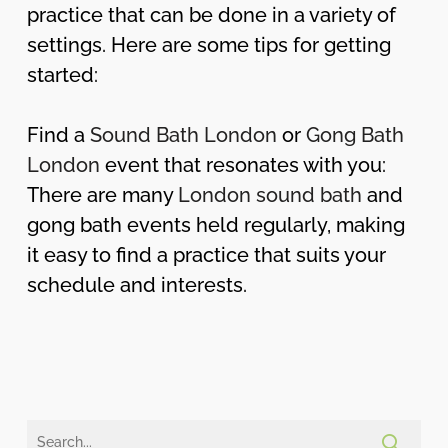
practice that can be done in a variety of
settings. Here are some tips for getting
started:
Find a
Sound Bath London
or
Gong Bath
London
event that resonates with you:
There are many
London sound bath
and
gong bath events held regularly, making
it easy to find a practice that suits your
schedule and interests.