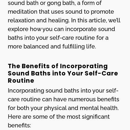
sound bath or gong bath, a form of
meditation that uses sound to promote
relaxation and healing. In this article, we’ll
explore how you can incorporate sound
baths into your self-care routine for a
more balanced and fulfilling life.
The Benefits of Incorporating
Sound Baths into Your Self-Care
Routine
Incorporating sound baths into your self-
care routine can have numerous benefits
for both your physical and mental health.
Here are some of the most significant
benefits: