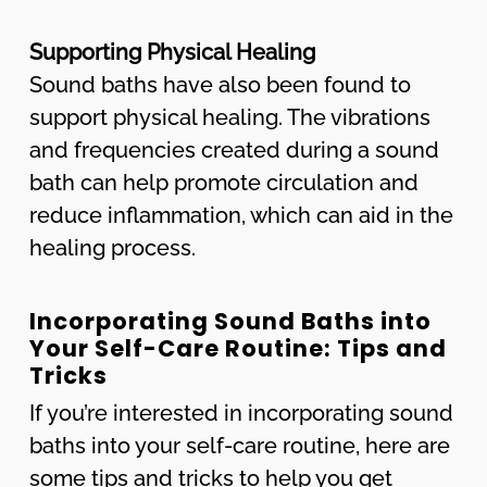
Supporting Physical Healing
Sound baths have also been found to
support physical healing. The vibrations
and frequencies created during a sound
bath can help promote circulation and
reduce inflammation, which can aid in the
healing process.
Incorporating Sound Baths into
Your Self-Care Routine: Tips and
Tricks
If you’re interested in incorporating sound
baths into your self-care routine, here are
some tips and tricks to help you get