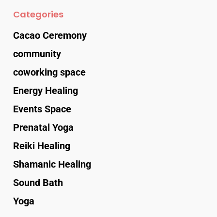
Categories
Cacao Ceremony
community
coworking space
Energy Healing
Events Space
Prenatal Yoga
Reiki Healing
Shamanic Healing
Sound Bath
Yoga