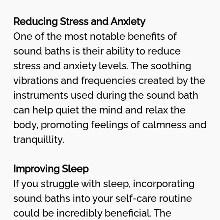
Reducing Stress and Anxiety
One of the most notable benefits of
sound baths is their ability to reduce
stress and anxiety levels. The soothing
vibrations and frequencies created by the
instruments used during the sound bath
can help quiet the mind and relax the
body, promoting feelings of calmness and
tranquillity.
Improving Sleep
If you struggle with sleep, incorporating
sound baths into your self-care routine
could be incredibly beneficial. The