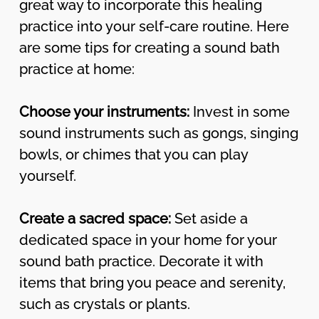
great way to incorporate this healing
practice into your self-care routine. Here
are some tips for creating a sound bath
practice at home:
Choose your instruments:
Invest in some
sound instruments such as gongs, singing
bowls, or chimes that you can play
yourself.
Create a sacred space:
Set aside a
dedicated space in your home for your
sound bath practice. Decorate it with
items that bring you peace and serenity,
such as crystals or plants.