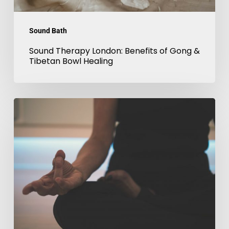
Bowl
Healing
Sound Bath
Sound Therapy London: Benefits of Gong &
Tibetan Bowl Healing
Sound
Meditation
in
London:
Techniques
Used
in
Tibetan
Bowl